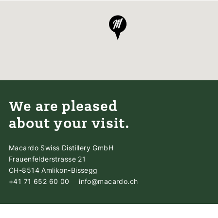
We are pleased
about your visit.
Macardo Swiss Distillery GmbH
Frauenfelderstrasse 21
CH-8514 Amlikon-Bissegg
+41 71 652 60 00
info@macardo.ch