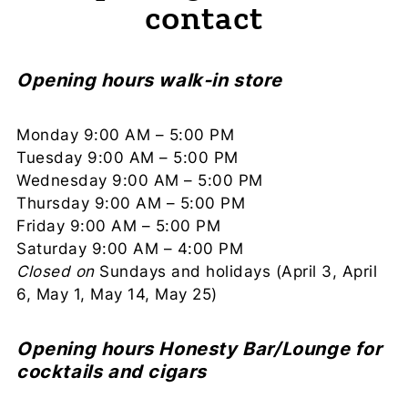
contact
Opening hours walk-in store
Monday 9:00 AM – 5:00 PM
Tuesday 9:00 AM – 5:00 PM
Wednesday 9:00 AM – 5:00 PM
Thursday 9:00 AM – 5:00 PM
Friday 9:00 AM – 5:00 PM
Saturday 9:00 AM – 4:00 PM
Closed on
Sundays and holidays (April 3, April
6, May 1, May 14, May 25)
Opening hours Honesty Bar/Lounge for
cocktails and cigars