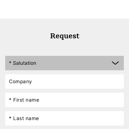
Request