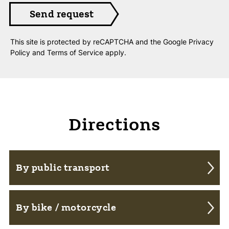
This site is protected by reCAPTCHA and the Google
Privacy
Policy
and
Terms of Service
apply.
Directions
By public transport
From Frauenfeld and Weinfelden you can
By bike / motorcycle
reach us with the Postbus line 838.
The bus stop "Fimmelsberg / Kreuz" is