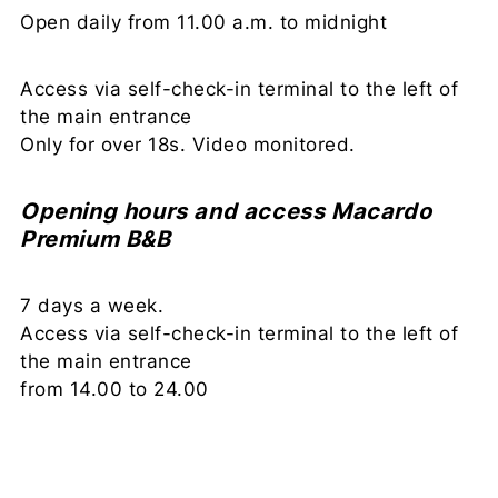
Open daily from 11.00 a.m. to midnight
Access via self-check-in terminal to the left of
the main entrance
Only for over 18s. Video monitored.
Opening hours and access Macardo
Premium B&B
7 days a week.
Access via self-check-in terminal to the left of
the main entrance
from 14.00 to 24.00