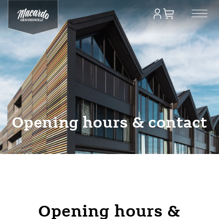
Opening hours & contact
Opening hours &