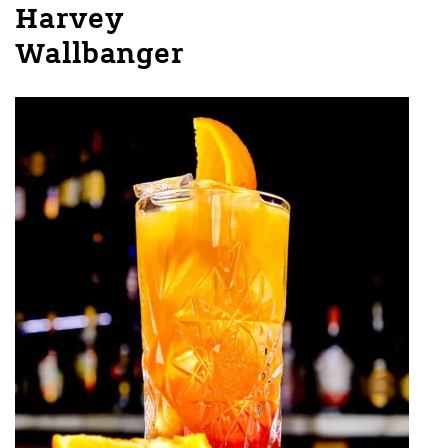
Harvey
Wallbanger