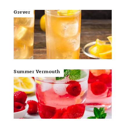
Grever
Summer Vermouth