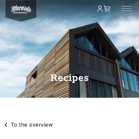
Recipes
To the overview