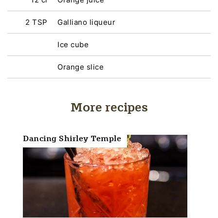
2 TSP
Galliano liqueur
Ice cube
Orange slice
More recipes
Dancing Shirley Temple