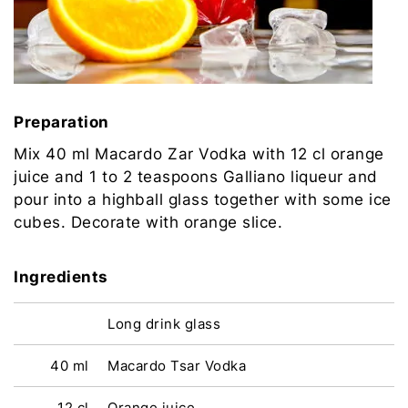
Preparation
Mix 40 ml Macardo Zar Vodka with 12 cl orange
juice and 1 to 2 teaspoons Galliano liqueur and
pour into a highball glass together with some ice
cubes. Decorate with orange slice.
Ingredients
Long drink glass
40 ml
Macardo Tsar Vodka
12 cl
Orange juice