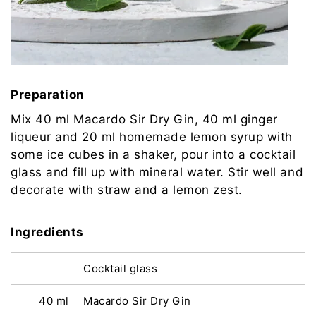
Preparation
Mix 40 ml Macardo Sir Dry Gin, 40 ml ginger
liqueur and 20 ml homemade lemon syrup with
some ice cubes in a shaker, pour into a cocktail
glass and fill up with mineral water. Stir well and
decorate with straw and a lemon zest.
Ingredients
Cocktail glass
40 ml
Macardo Sir Dry Gin