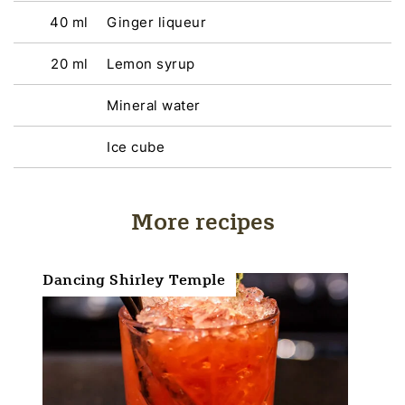
40 ml
Ginger liqueur
20 ml
Lemon syrup
Mineral water
Ice cube
More recipes
Dancing Shirley Temple