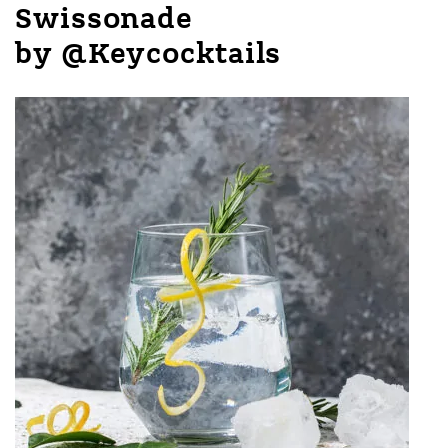
Swissonade
by @Keycocktails