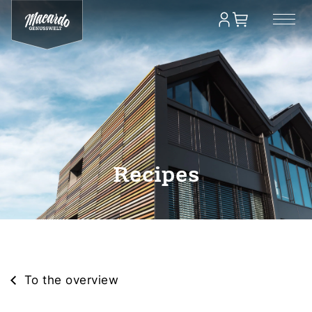
Recipes
To the overview