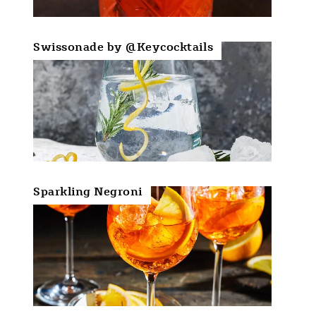
Swissonade by @Keycocktails
Sparkling Negroni